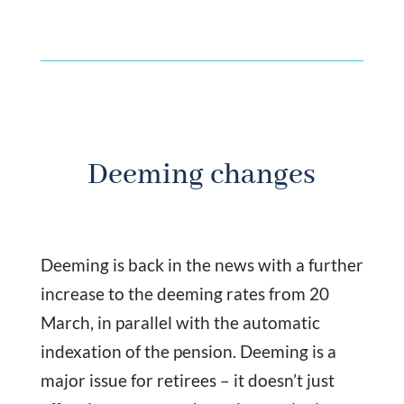
Deeming changes
Deeming is back in the news with a further
increase to the deeming rates from 20
March, in parallel with the automatic
indexation of the pension. Deeming is a
major issue for retirees – it doesn’t just