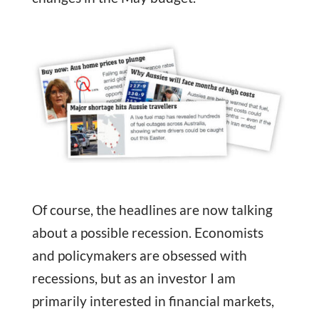
Of course, the headlines are now talking
about a possible recession. Economists
and policymakers are obsessed with
recessions, but as an investor I am
primarily interested in financial markets,