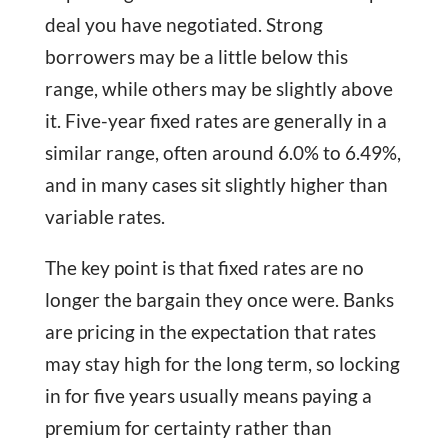
deal you have negotiated. Strong
borrowers may be a little below this
range, while others may be slightly above
it. Five-year fixed rates are generally in a
similar range, often around 6.0% to 6.49%,
and in many cases sit slightly higher than
variable rates.
The key point is that fixed rates are no
longer the bargain they once were. Banks
are pricing in the expectation that rates
may stay high for the long term, so locking
in for five years usually means paying a
premium for certainty rather than