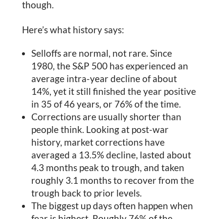
though.
Here’s what history says:
Selloffs are normal, not rare. Since
1980, the S&P 500 has experienced an
average intra-year decline of about
14%, yet it still finished the year positive
in 35 of 46 years, or 76% of the time.
Corrections are usually shorter than
people think. Looking at post-war
history, market corrections have
averaged a 13.5% decline, lasted about
4.3 months peak to trough, and taken
roughly 3.1 months to recover from the
trough back to prior levels.
The biggest up days often happen when
fear is highest. Roughly 76% of the