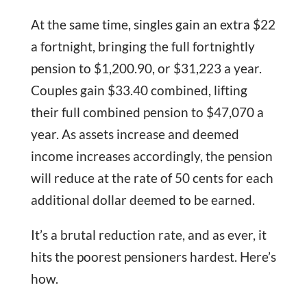
At the same time, singles gain an extra $22
a fortnight, bringing the full fortnightly
pension to $1,200.90, or $31,223 a year.
Couples gain $33.40 combined, lifting
their full combined pension to $47,070 a
year. As assets increase and deemed
income increases accordingly, the pension
will reduce at the rate of 50 cents for each
additional dollar deemed to be earned.
It’s a brutal reduction rate, and as ever, it
hits the poorest pensioners hardest. Here’s
how.