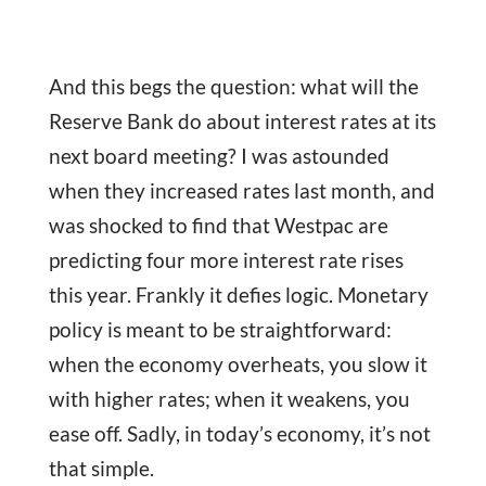
And this begs the question: what will the
Reserve Bank do about interest rates at its
next board meeting? I was astounded
when they increased rates last month, and
was shocked to find that Westpac are
predicting four more interest rate rises
this year. Frankly it defies logic. Monetary
policy is meant to be straightforward:
when the economy overheats, you slow it
with higher rates; when it weakens, you
ease off. Sadly, in today’s economy, it’s not
that simple.