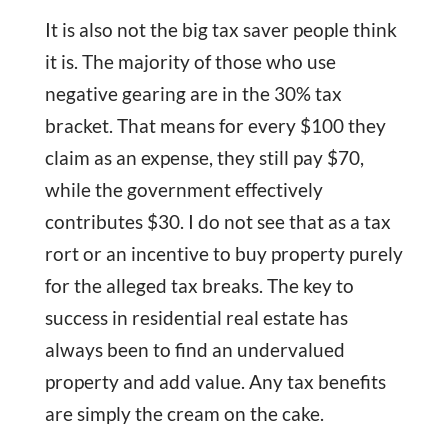
It is also not the big tax saver people think
it is. The majority of those who use
negative gearing are in the 30% tax
bracket. That means for every $100 they
claim as an expense, they still pay $70,
while the government effectively
contributes $30. I do not see that as a tax
rort or an incentive to buy property purely
for the alleged tax breaks. The key to
success in residential real estate has
always been to find an undervalued
property and add value. Any tax benefits
are simply the cream on the cake.