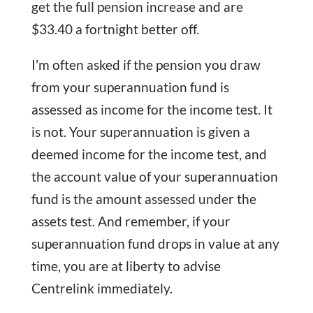
get the full pension increase and are
$33.40 a fortnight better off.
I’m often asked if the pension you draw
from your superannuation fund is
assessed as income for the income test. It
is not. Your superannuation is given a
deemed income for the income test, and
the account value of your superannuation
fund is the amount assessed under the
assets test. And remember, if your
superannuation fund drops in value at any
time, you are at liberty to advise
Centrelink immediately.