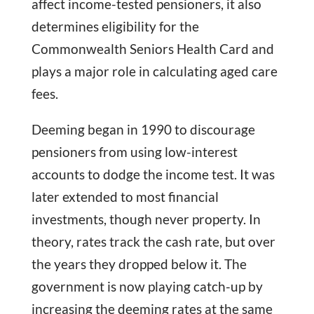
affect income-tested pensioners, it also
determines eligibility for the
Commonwealth Seniors Health Card and
plays a major role in calculating aged care
fees.
Deeming began in 1990 to discourage
pensioners from using low-interest
accounts to dodge the income test. It was
later extended to most financial
investments, though never property. In
theory, rates track the cash rate, but over
the years they dropped below it. The
government is now playing catch-up by
increasing the deeming rates at the same