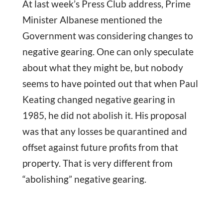
At last week’s Press Club address, Prime
Minister Albanese mentioned the
Government was considering changes to
negative gearing. One can only speculate
about what they might be, but nobody
seems to have pointed out that when Paul
Keating changed negative gearing in
1985, he did not abolish it. His proposal
was that any losses be quarantined and
offset against future profits from that
property. That is very different from
“abolishing” negative gearing.