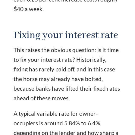
$40 a week.
Fixing your interest rate
This raises the obvious question: is it time
to fix your interest rate? Historically,
fixing has rarely paid off, and in this case
the horse may already have bolted,
because banks have lifted their fixed rates
ahead of these moves.
A typical variable rate for owner-
occupiers is around 5.84% to 6.4%,
depending on the lender and how sharp a