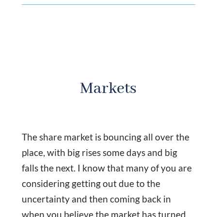
Markets
The share market is bouncing all over the
place, with big rises some days and big
falls the next. I know that many of you are
considering getting out due to the
uncertainty and then coming back in
when you believe the market has turned.