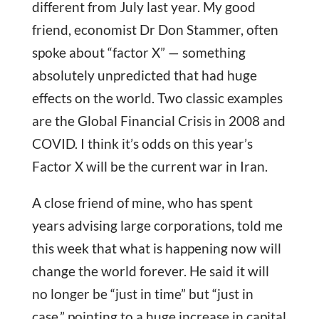
different from July last year. My good
friend, economist Dr Don Stammer, often
spoke about “factor X” — something
absolutely unpredicted that had huge
effects on the world. Two classic examples
are the Global Financial Crisis in 2008 and
COVID. I think it’s odds on this year’s
Factor X will be the current war in Iran.
A close friend of mine, who has spent
years advising large corporations, told me
this week that what is happening now will
change the world forever. He said it will
no longer be “just in time” but “just in
case,” pointing to a huge increase in capital