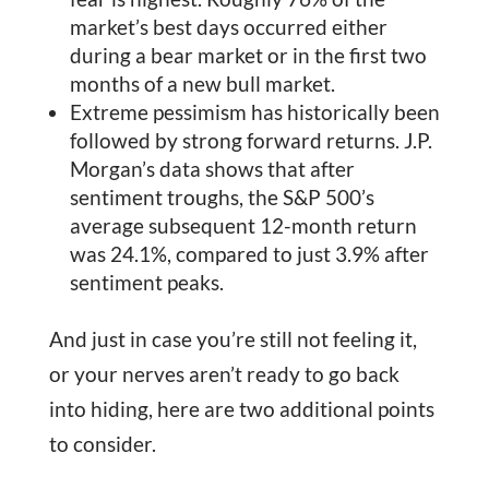
market’s best days occurred either
during a bear market or in the first two
months of a new bull market.
Extreme pessimism has historically been
followed by strong forward returns. J.P.
Morgan’s data shows that after
sentiment troughs, the S&P 500’s
average subsequent 12-month return
was 24.1%, compared to just 3.9% after
sentiment peaks.
And just in case you’re still not feeling it,
or your nerves aren’t ready to go back
into hiding, here are two additional points
to consider.