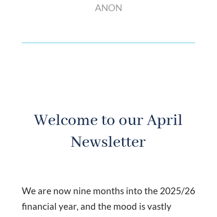
ANON
Welcome to our April
Newsletter
We are now nine months into the 2025/26
financial year, and the mood is vastly