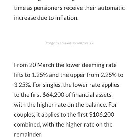
time as pensioners receive their automatic
increase due to inflation.
Image by shurkin_son on freepik
From 20 March the lower deeming rate
lifts to 1.25% and the upper from 2.25% to
3.25%. For singles, the lower rate applies
to the first $64,200 of financial assets,
with the higher rate on the balance. For
couples, it applies to the first $106,200
combined, with the higher rate on the
remainder.