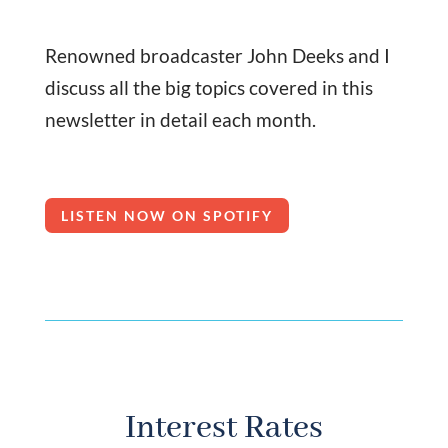
Renowned broadcaster John Deeks and I
discuss all the big topics covered in this
newsletter in detail each month.
LISTEN NOW ON SPOTIFY
Interest Rates