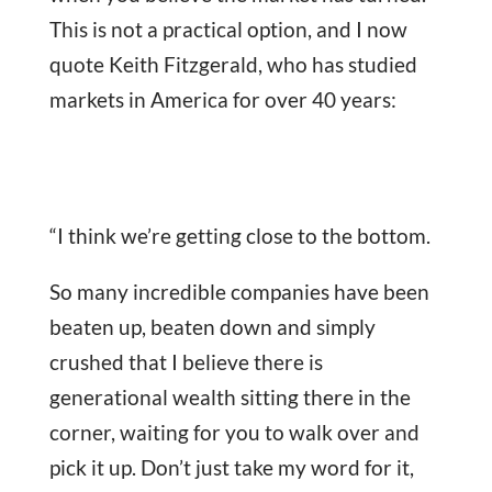
This is not a practical option, and I now
quote Keith Fitzgerald, who has studied
markets in America for over 40 years:
“I think we’re getting close to the bottom.
So many incredible companies have been
beaten up, beaten down and simply
crushed that I believe there is
generational wealth sitting there in the
corner, waiting for you to walk over and
pick it up. Don’t just take my word for it,