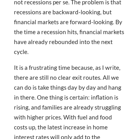
not recessions per se. The problem is that
recessions are backward-looking, but
financial markets are forward-looking. By
the time a recession hits, financial markets
have already rebounded into the next
cycle.
It is a frustrating time because, as I write,
there are still no clear exit routes. All we
can do is take things day by day and hang
in there. One thing is certain: inflation is
rising, and families are already struggling
with higher prices. With fuel and food
costs up, the latest increase in home
interest rates will only add to the