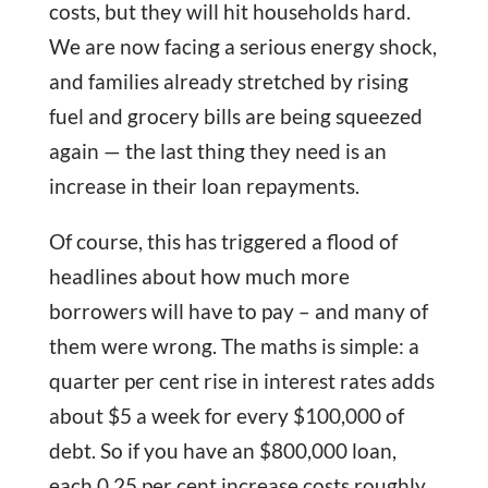
costs, but they will hit households hard.
We are now facing a serious energy shock,
and families already stretched by rising
fuel and grocery bills are being squeezed
again — the last thing they need is an
increase in their loan repayments.
Of course, this has triggered a flood of
headlines about how much more
borrowers will have to pay – and many of
them were wrong. The maths is simple: a
quarter per cent rise in interest rates adds
about $5 a week for every $100,000 of
debt. So if you have an $800,000 loan,
each 0.25 per cent increase costs roughly