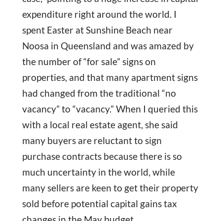
expenditure right around the world. I
spent Easter at Sunshine Beach near
Noosa in Queensland and was amazed by
the number of “for sale” signs on
properties, and that many apartment signs
had changed from the traditional “no
vacancy” to “vacancy.” When I queried this
with a local real estate agent, she said
many buyers are reluctant to sign
purchase contracts because there is so
much uncertainty in the world, while
many sellers are keen to get their property
sold before potential capital gains tax
changes in the May budget.