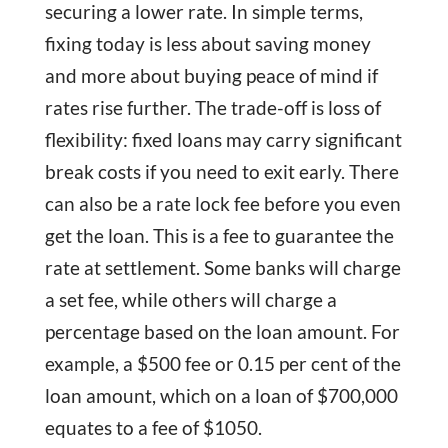
securing a lower rate. In simple terms,
fixing today is less about saving money
and more about buying peace of mind if
rates rise further. The trade-off is loss of
flexibility: fixed loans may carry significant
break costs if you need to exit early. There
can also be a rate lock fee before you even
get the loan. This is a fee to guarantee the
rate at settlement. Some banks will charge
a set fee, while others will charge a
percentage based on the loan amount. For
example, a $500 fee or 0.15 per cent of the
loan amount, which on a loan of $700,000
equates to a fee of $1050.