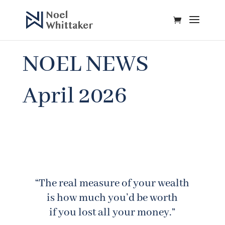
NOEL NEWS
April 2026
“The real measure of your wealth
is how much you’d be worth
if you lost all your money.”