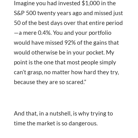
Imagine you had invested $1,000 in the
S&P 500 twenty years ago and missed just
50 of the best days over that entire period
—a mere 0.4%. You and your portfolio
would have missed 92% of the gains that
would otherwise be in your pocket. My
point is the one that most people simply
can’t grasp, no matter how hard they try,
because they are so scared.”
And that, in a nutshell, is why trying to
time the market is so dangerous.