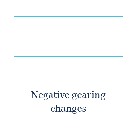
Negative gearing
changes