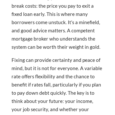
break costs: the price you pay to exit a
fixed loan early. This is where many
borrowers come unstuck. It’s a minefield,
and good advice matters. A competent
mortgage broker who understands the
system can be worth their weight in gold.
Fixing can provide certainty and peace of
mind, but it is not for everyone. A variable
rate offers flexibility and the chance to
benefit if rates fall, particularly if you plan
to pay down debt quickly. The key is to
think about your future: your income,
your job security, and whether your