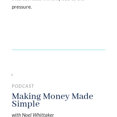
pressure.
PODCAST
Making Money Made
Simple
with Noel Whittaker