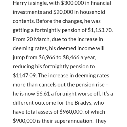
Harry is single, with $300,000 in financial
investments and $20,000 in household
contents. Before the changes, he was
getting a fortnightly pension of $1,153.70.
From 20 March, due to the increase in
deeming rates, his deemed income will
jump from $6,966 to $8,466 a year,
reducing his fortnightly pension to
$1147.09. The increase in deeming rates
more than cancels out the pension rise –
he is now $6.61 a fortnight worse off. It’s a
different outcome for the Bradys, who
have total assets of $960,000, of which
$900,000 is their superannuation. They