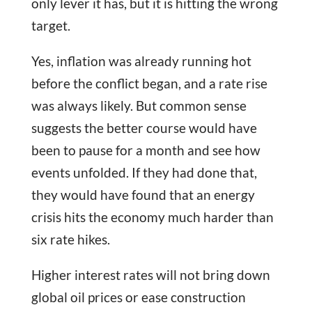
only lever it has, but it is hitting the wrong
target.
Yes, inflation was already running hot
before the conflict began, and a rate rise
was always likely. But common sense
suggests the better course would have
been to pause for a month and see how
events unfolded. If they had done that,
they would have found that an energy
crisis hits the economy much harder than
six rate hikes.
Higher interest rates will not bring down
global oil prices or ease construction