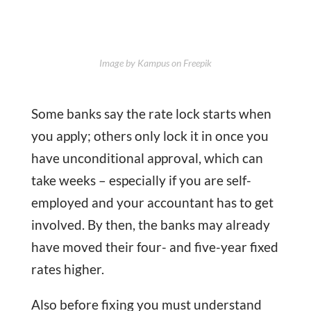
Image by Kampus on Freepik
Some banks say the rate lock starts when
you apply; others only lock it in once you
have unconditional approval, which can
take weeks – especially if you are self-
employed and your accountant has to get
involved. By then, the banks may already
have moved their four- and five-year fixed
rates higher.
Also before fixing you must understand