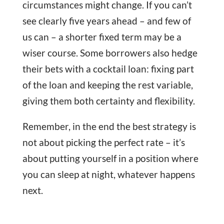
circumstances might change. If you can’t
see clearly five years ahead – and few of
us can – a shorter fixed term may be a
wiser course. Some borrowers also hedge
their bets with a cocktail loan: fixing part
of the loan and keeping the rest variable,
giving them both certainty and flexibility.
Remember, in the end the best strategy is
not about picking the perfect rate – it’s
about putting yourself in a position where
you can sleep at night, whatever happens
next.