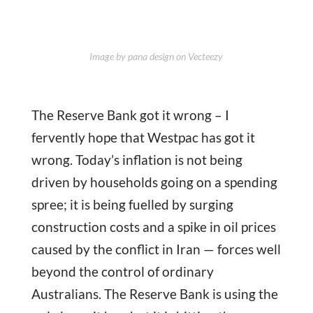
Image by pana design on Vecteezy
The Reserve Bank got it wrong – I
fervently hope that Westpac has got it
wrong. Today’s inflation is not being
driven by households going on a spending
spree; it is being fuelled by surging
construction costs and a spike in oil prices
caused by the conflict in Iran — forces well
beyond the control of ordinary
Australians. The Reserve Bank is using the