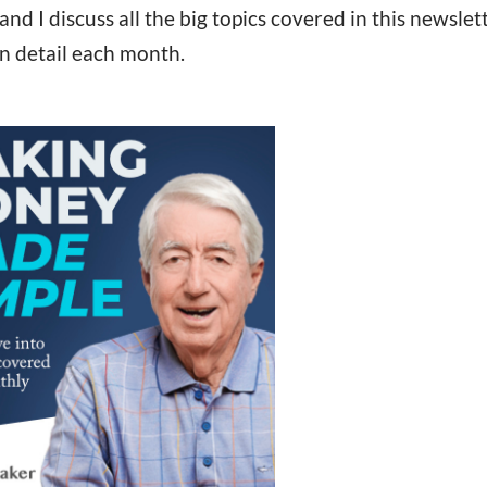
 I discuss all the big topics covered in this newslet
in detail each month.