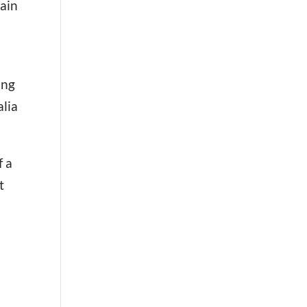
pain
ing
alia
f a
t