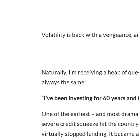
Volatility is back with a vengeance, a
Naturally, I’m receiving a heap of que
always the same:
“I’ve been investing for 60 years and 
One of the earliest – and most dramat
severe credit squeeze hit the country
virtually stopped lending. It became a