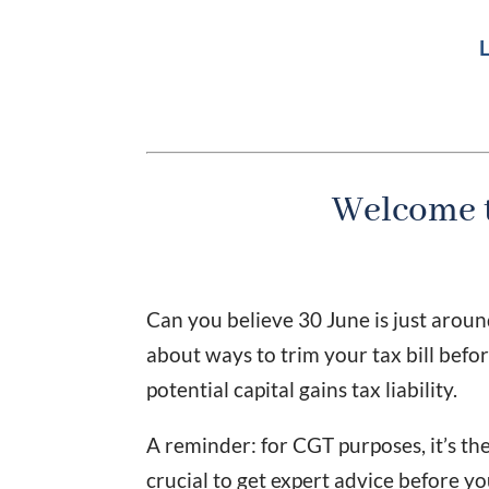
L
Welcome t
Can you believe 30 June is just aroun
about ways to trim your tax bill before
potential capital gains tax liability.
A reminder: for CGT purposes, it’s the
crucial to get expert advice before y