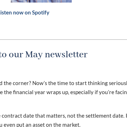
isten now on Spotify
o our May newsletter
d the corner? Now’s the time to start thinking serious
 the financial year wraps up, especially if you’re faci
 contract date that matters, not the settlement date. I
ou even put an asset on the market.