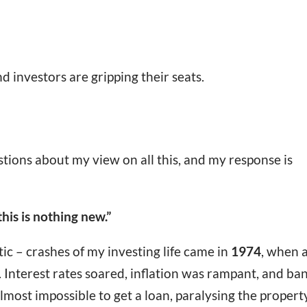
nd investors are gripping their seats.
stions about my view on all this, and my response is
this is nothing new.”
ic – crashes of my investing life came in
1974
, when 
. Interest rates soared, inflation was rampant, and ba
lmost impossible to get a loan, paralysing the propert