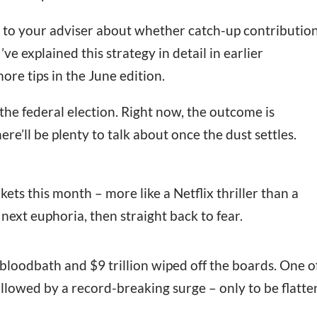
k to your adviser about whether catch-up contributio
’ve explained this strategy in detail in earlier
more tips in the June edition.
the federal election. Right now, the outcome is
re’ll be plenty to talk about once the dust settles.
ets this month – more like a Netflix thriller than a
 next euphoria, then straight back to fear.
oodbath and $9 trillion wiped off the boards. One o
ollowed by a record-breaking surge – only to be flatt