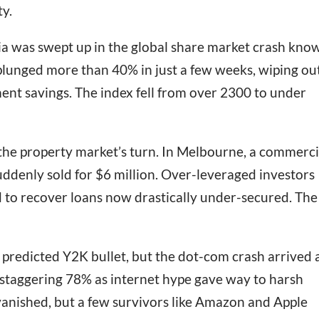
ty.
ia was swept up in the global share market crash kno
plunged more than 40% in just a few weeks, wiping ou
ent savings. The index fell from over 2300 to under
s the property market’s turn. In Melbourne, a commerci
uddenly sold for $6 million. Over-leveraged investors
 to recover loans now drastically under-secured. The
 predicted Y2K bullet, but the dot-com crash arrived
 staggering 78% as internet hype gave way to harsh
vanished, but a few survivors like Amazon and Apple