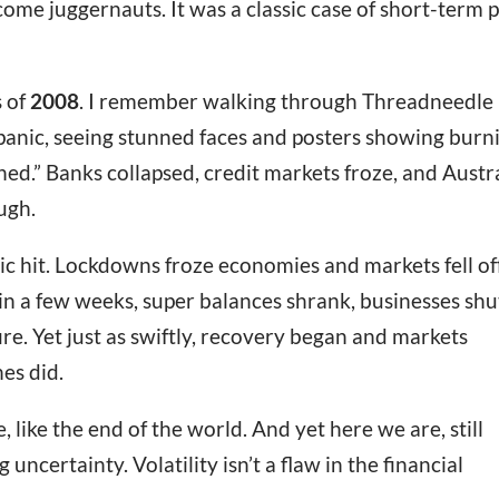
me juggernauts. It was a classic case of short-term 
s of
2008
. I remember walking through Threadneedle
 panic, seeing stunned faces and posters showing burn
shed.” Banks collapsed, credit markets froze, and Austr
ugh.
 hit. Lockdowns froze economies and markets fell of
 in a few weeks, super balances shrank, businesses shu
fire. Yet just as swiftly, recovery began and markets
es did.
e, like the end of the world. And yet here we are, still
ng uncertainty. Volatility isn’t a flaw in the financial