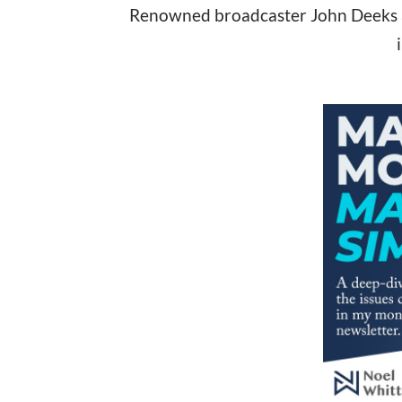
Renowned broadcaster John Deeks and