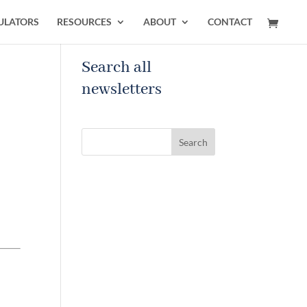
ULATORS
RESOURCES
ABOUT
CONTACT
Search all
newsletters
Search