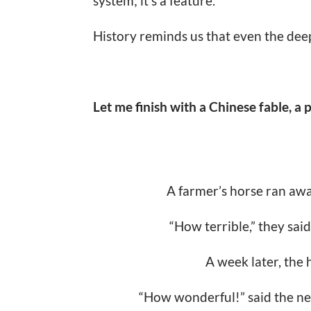
system; it’s a feature.
History reminds us that even the deep
Let me finish with a Chinese fable, a 
A farmer’s horse ran aw
“How terrible,” they sai
A week later, the 
“How wonderful!” said the ne