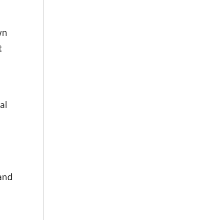
wn
t
al
 and