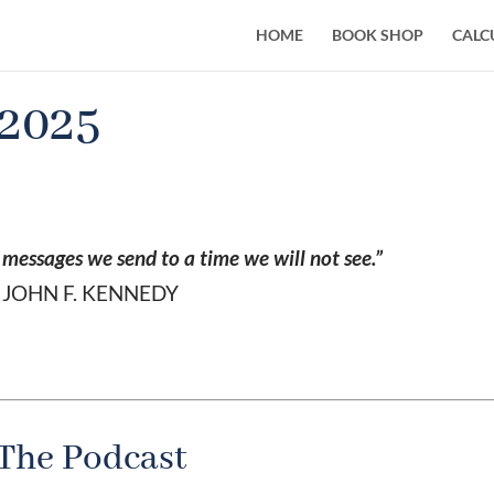
HOME
BOOK SHOP
CALC
 2025
g messages we send to a time we will not see.”
JOHN F. KENNEDY
The Podcast