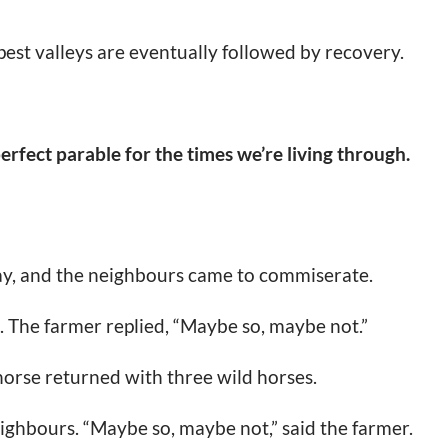
est valleys are eventually followed by recovery.
perfect parable for the times we’re living through.
ay, and the neighbours came to commiserate.
d. The farmer replied, “Maybe so, maybe not.”
horse returned with three wild horses.
ighbours. “Maybe so, maybe not,” said the farmer.