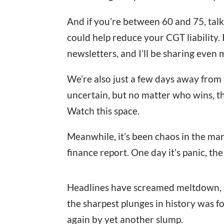
And if you’re between 60 and 75, tal
could help reduce your CGT liability. I
newsletters, and I’ll be sharing even 
We’re also just a few days away from 
uncertain, but no matter who wins, the
Watch this space.
Meanwhile, it’s been chaos in the mark
finance report. One day it’s panic, the
Headlines have screamed meltdown, bl
the sharpest plunges in history was f
again by yet another slump.