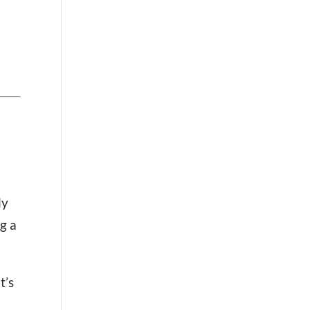
ly
ng a
t’s