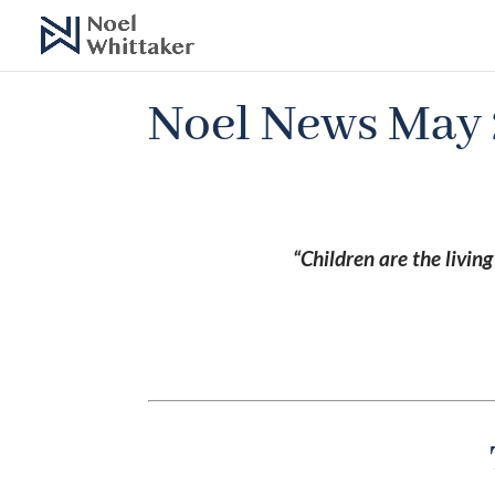
Noel News May
“Children are the livin