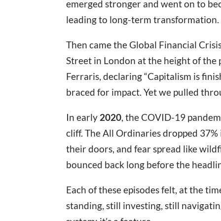
emerged stronger and went on to beco
leading to long-term transformation.
Then came the Global Financial Crisi
Street in London at the height of the
Ferraris, declaring “Capitalism is fini
braced for impact. Yet we pulled thro
In early
2020
, the COVID-19 pandemic
cliff. The All Ordinaries dropped 37%
their doors, and fear spread like wild
bounced back long before the headlin
Each of these episodes felt, at the tim
standing, still investing, still navigati