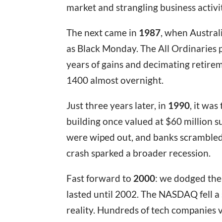
market and strangling business activi
The next came in
1987
, when Austral
as Black Monday. The All Ordinaries 
years of gains and decimating retirem
1400 almost overnight.
Just three years later, in
1990
, it wa
building once valued at $60 million s
were wiped out, and banks scrambled
crash sparked a broader recession.
Fast forward to
2000
: we dodged the
lasted until 2002. The NASDAQ fell a
reality. Hundreds of tech companies 