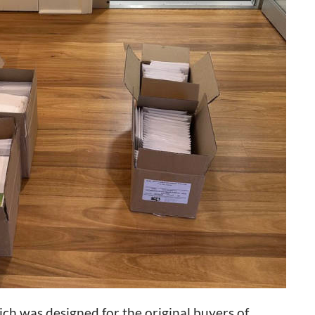
hich was designed for the original buyers of