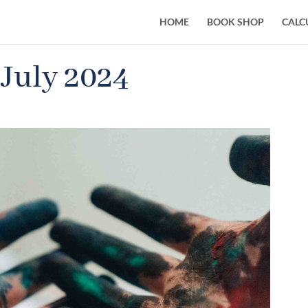
HOME
BOOK SHOP
CALC
 July 2024