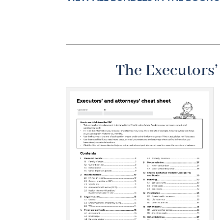
The Executors’