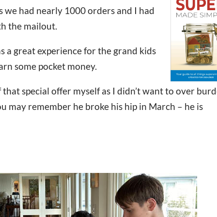
s we had nearly 1000 orders and I had
th the mailout.
as a great experience for the grand kids
earn some pocket money.
 that special offer myself as I didn’t want to over bur
You may remember he broke his hip in March – he is