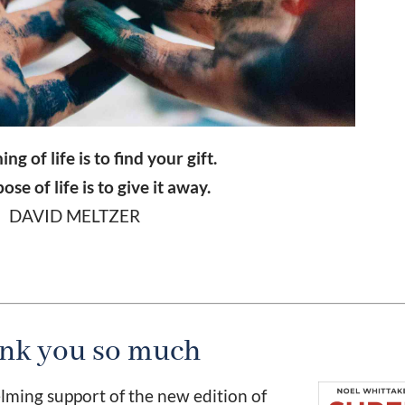
g of life is to find your gift.
se of life is to give it away.
DAVID MELTZER
nk you so much
ming support of the new edition of