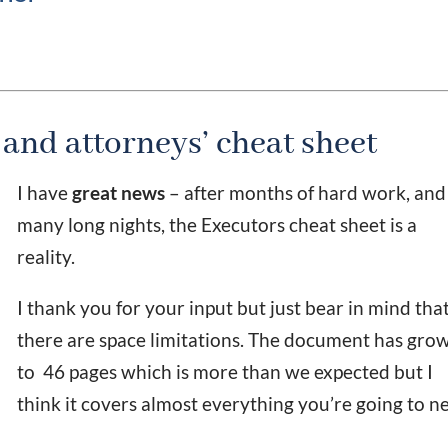
 and attorneys’ cheat sheet
I have
great news
– after months of hard work, and
many long nights, the Executors cheat sheet is a
reality.
I thank you for your input but just bear in mind tha
there are space limitations. The document has gro
to 46 pages which is more than we expected but I
think it covers almost everything you’re going to n