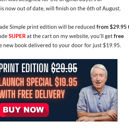
now out of date, will finish on the 6th of August.
ade Simple print edition will be reduced
from $29.95 
code
SUPER
at the cart on my website, you’ll get
free
e new book delivered to your door for just $19.95.