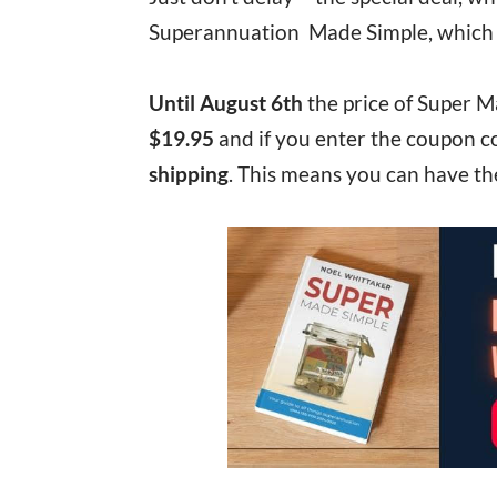
Superannuation Made Simple, which is 
Until August 6th
the price of Super M
$19.95
and if you enter the coupon 
shipping
. This means you can have th