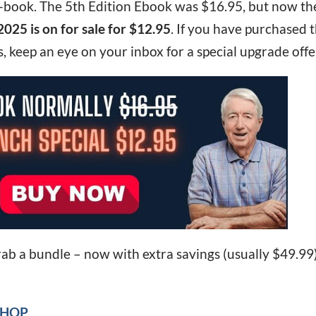
 e-book. The 5th Edition Ebook was $16.95, but now th
2025 is on for sale for $12.95
. If you have purchased 
, keep an eye on your inbox for a special upgrade offe
rab a bundle – now with extra savings (usually $49.99
SHOP