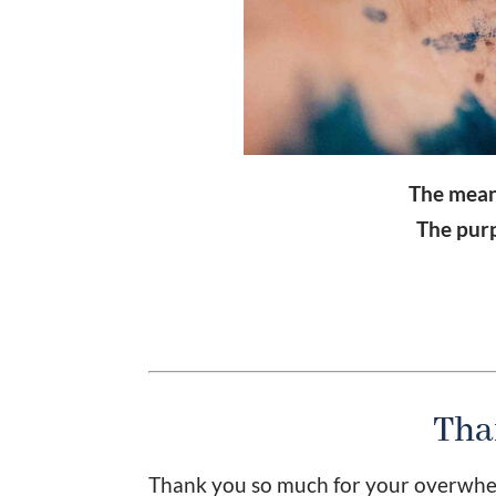
The meanin
The purpo
Tha
Thank you so much for your overwhel