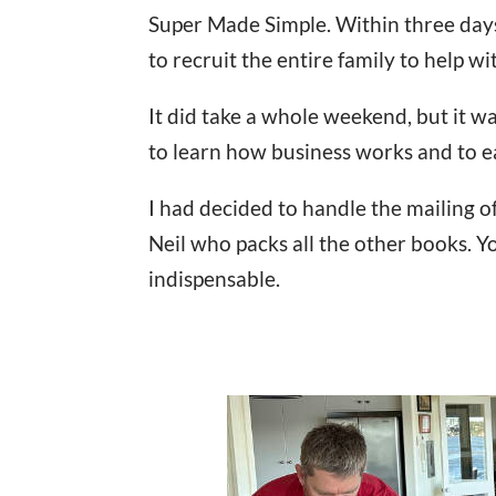
Super Made Simple. Within three day
to recruit the entire family to help wi
It did take a whole weekend, but it w
to learn how business works and to 
I had decided to handle the mailing of
Neil who packs all the other books. 
indispensable.