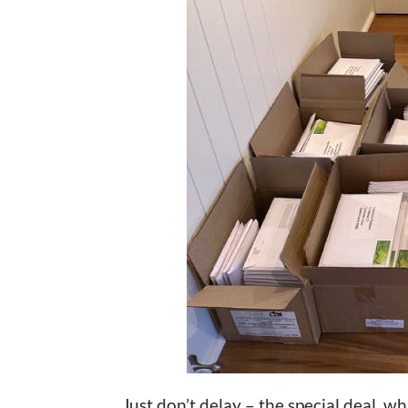
Just don’t delay – the special deal, w