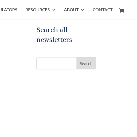
ULATORS
RESOURCES
ABOUT
CONTACT
Search all
newsletters
Search