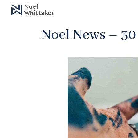
Noel News – 30