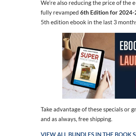
We’re also reducing the price of the
fully revamped
6th Edition for 2024-
5th edition ebook in the last 3 months
Take advantage of these specials or g
and as always, free shipping.
VIEW ALL BUNDLES IN THE BOOK 