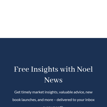
Free Insights with Noel
News
Get timely market insights, valuable advice, new
book launches, and more – delivered to your inbox