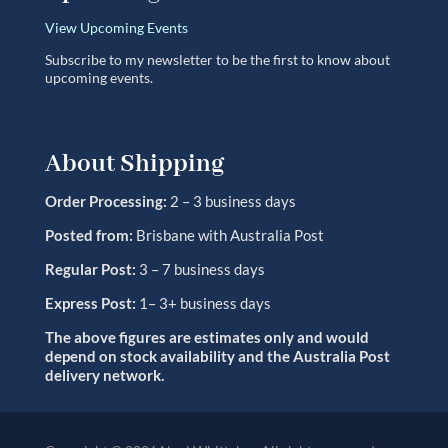
View Upcoming Events
Subscribe to my newsletter to be the first to know about
upcoming events.
About Shipping
Order Processing:
2 – 3 business days
Posted from:
Brisbane with Australia Post
Regular Post:
3 – 7 business days
Express Post:
1– 3+ business days
The above figures are estimates only and would
depend on stock availability and the Australia Post
delivery network.