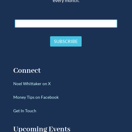
every month.
Connect
Noel Whittaker on X
Money Tips on Facebook
Get In Touch
Upcoming Events