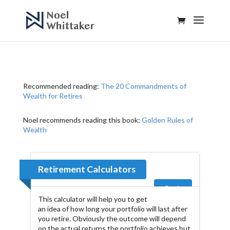
Recommended reading:
The 20 Commandments of
Wealth for Retires
Noel recommends reading this book:
Golden Rules of
Wealth
Retirement Calculators
Back
This calculator will help you to get
an idea of how long your portfolio will last after
you retire. Obviously the outcome will depend
on the actual returns the portfolio achieves but