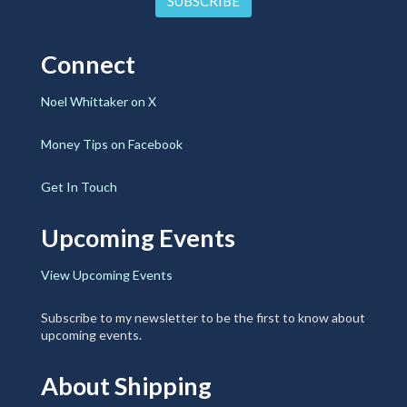
Connect
Noel Whittaker on X
Money Tips on Facebook
Get In Touch
Upcoming Events
View Upcoming Events
Subscribe to my newsletter to be the first to know about
upcoming events.
About Shipping