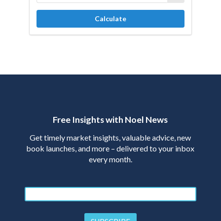
Calculate
Free Insights with Noel News
Get timely market insights, valuable advice, new
book launches, and more – delivered to your inbox
every month.