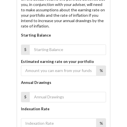
you, in conjunction with your adviser, will need
to make assumptions about the earning rate on
your portfolio and the rate of inflation if you
intend to increase your annual drawings by the
rate of inflation.
Starting Balance
$
Estimated earning rate on your portfolio
%
Annual Drawings
$
Indexation Rate
%