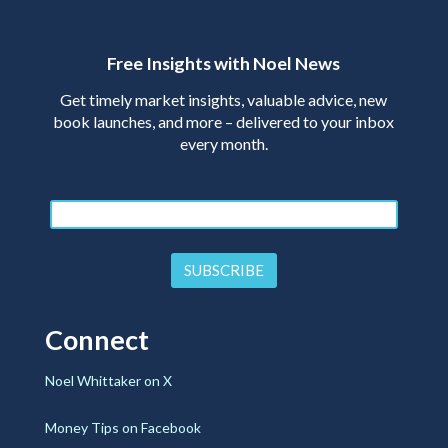
Free Insights with Noel News
Get timely market insights, valuable advice, new
book launches, and more – delivered to your inbox
every month.
Connect
Noel Whittaker on X
Money Tips on Facebook