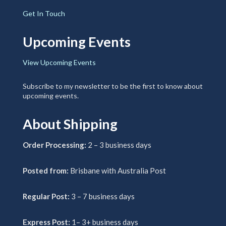
Get In Touch
Upcoming Events
View Upcoming Events
Subscribe to my newsletter to be the first to know about
upcoming events.
About Shipping
Order Processing:
2 – 3 business days
Posted from:
Brisbane with Australia Post
Regular Post:
3 – 7 business days
Express Post:
1– 3+ business days