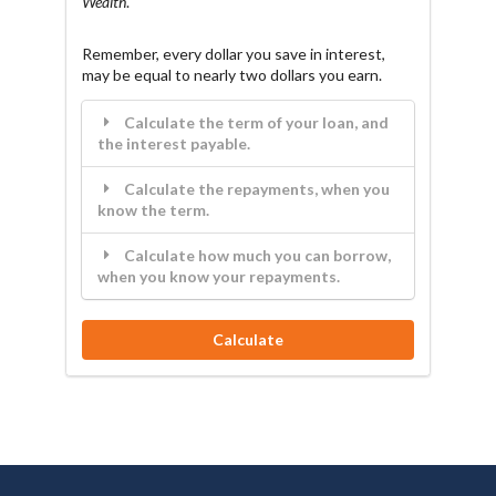
Wealth
.
Remember, every dollar you save in interest,
may be equal to nearly two dollars you earn.
Calculate the term of your loan, and
the interest payable.
Calculate the repayments, when you
know the term.
Calculate how much you can borrow,
when you know your repayments.
Calculate