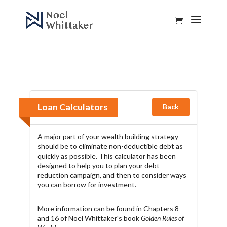
Loan Calculators
Back
A major part of your wealth building strategy
should be to eliminate non-deductible debt as
quickly as possible. This calculator has been
designed to help you to plan your debt
reduction campaign, and then to consider ways
you can borrow for investment.
More information can be found in Chapters 8
and 16 of Noel Whittaker's book
Golden Rules of