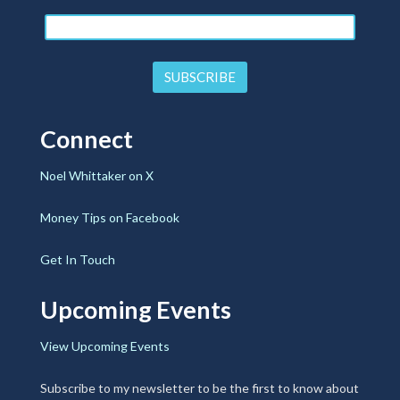
Connect
Noel Whittaker on X
Money Tips on Facebook
Get In Touch
Upcoming Events
View Upcoming Events
Subscribe to my newsletter to be the first to know about