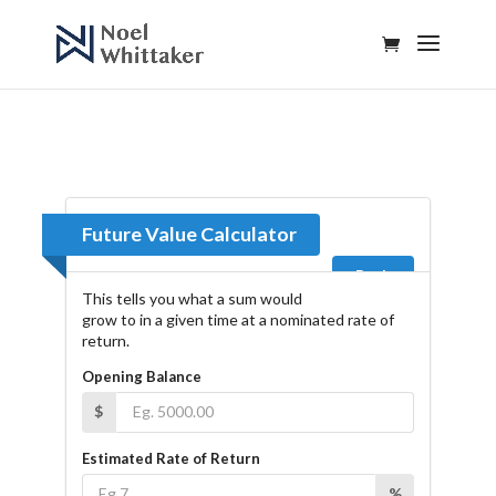
Future Value Calculator
Back
This tells you what a sum would
grow to in a given time at a nominated rate of
return.
Opening Balance
$
Estimated Rate of Return
%