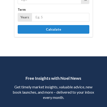
Term
Years
Calculate
Free Insights with Noel News
Get timely market insights, valuable advice, new
book launches, and more – delivered to your inbox
every month.