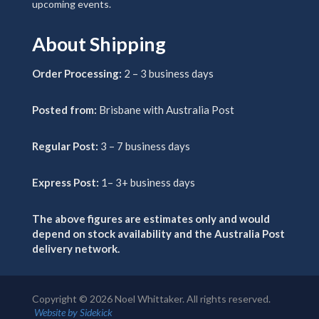
upcoming events.
About Shipping
Order Processing:
2 – 3 business days
Posted from:
Brisbane with Australia Post
Regular Post:
3 – 7 business days
Express Post:
1– 3+ business days
The above figures are estimates only and would
depend on stock availability and the Australia Post
delivery network.
Copyright ©
2026
Noel Whittaker. All rights reserved.
Website by Sidekick