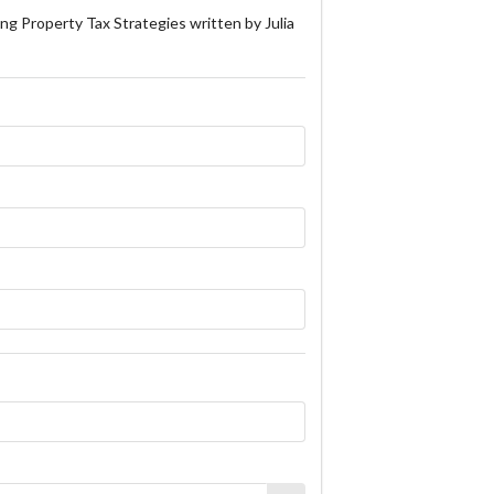
ng Property Tax Strategies written by Julia