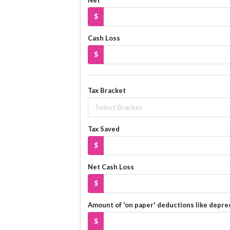
$
Cash Loss
$
Tax Bracket
Select Bracket
Tax Saved
$
Net Cash Loss
$
Amount of 'on paper' deductions like depre
$