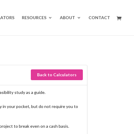
LATORS
RESOURCES
ABOUT
CONTACT
Back to Calculators
ibility study as a guide.
 in your pocket, but do not require you to
roject to break even on a cash basis.