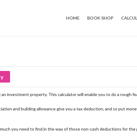
HOME
BOOK SHOP
CALCU
ty
an investment property. This calculator will enable you to do a rough feas
iation and building allowance give you a tax deduction, and so put money
much you need to find in the way of those non-cash deductions for the p