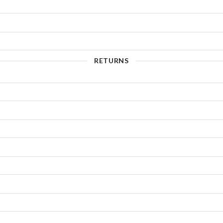
RETURNS