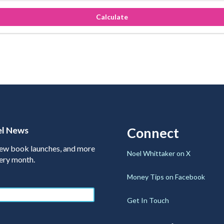
Calculate
el News
Connect
 new book launches, and more
Noel Whittaker on X
very month.
Money Tips on Facebook
Get In Touch