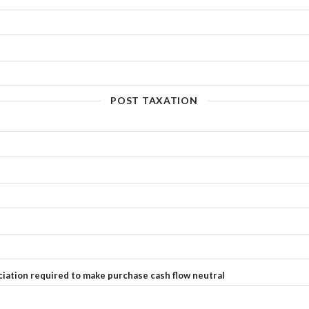
POST TAXATION
ciation required to make purchase cash flow neutral