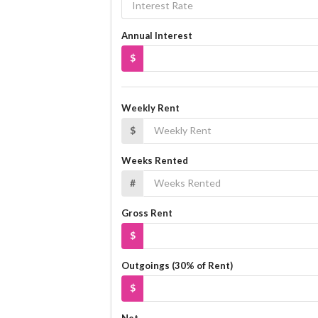
Annual Interest
$
Weekly Rent
$
Weeks Rented
#
Gross Rent
$
Outgoings (30% of Rent)
$
Net