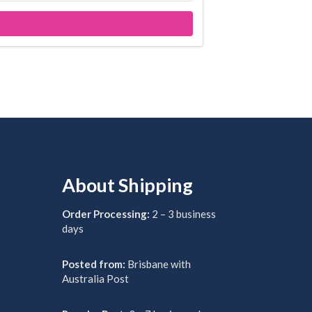
About Shipping
Order Processing:
2 – 3 business
days
Posted from:
Brisbane with
Australia Post