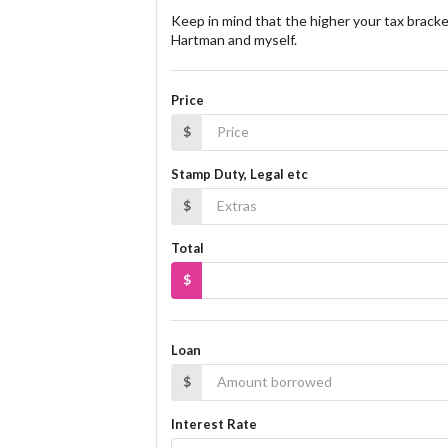
Keep in mind that the higher your tax bracke
Hartman and myself.
Price
$
Stamp Duty, Legal etc
$
Total
$
Loan
$
Interest Rate