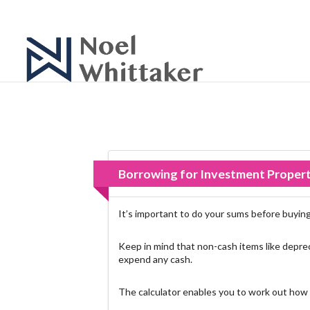
Borrowing for Investment Proper
It’s important to do your sums before buying 
Keep in mind that non-cash items like deprec
expend any cash.
The calculator enables you to work out how 