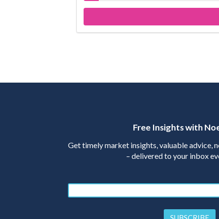
Free Insights with No
Get timely market insights, valuable advice,
– delivered to your inbox e