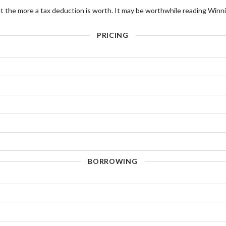
t the more a tax deduction is worth. It may be worthwhile reading Winni
PRICING
BORROWING